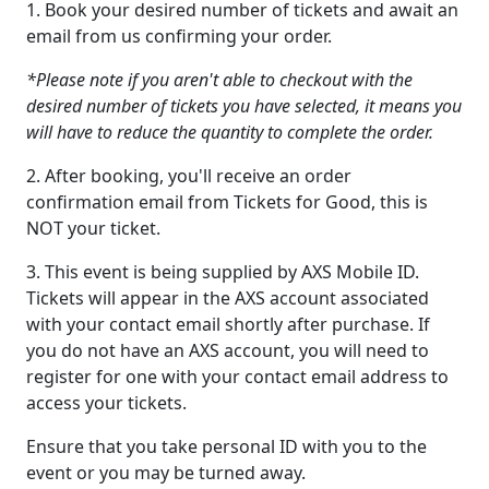
1. Book your desired number of tickets and await an
email from us confirming your order.
*Please note if you aren't able to checkout with the
desired number of tickets you have selected, it means you
will have to reduce the quantity to complete the order.
2. After booking, you'll receive an order
confirmation email from Tickets for Good, this is
NOT your ticket.
3. This event is being supplied by AXS Mobile ID.
Tickets will appear in the AXS account associated
with your contact email shortly after purchase. If
you do not have an AXS account, you will need to
register for one with your contact email address to
access your tickets.
Ensure that you take personal ID with you to the
event or you may be turned away.