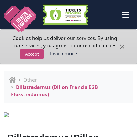
Cookies help us deliver our services. By using
our services, you agree to our use of cookies.
Learn more
Accept
Other
Dillstradamus (Dillon Francis B2B
Flosstradamus)