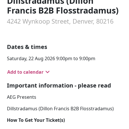
Dillstradamus (Dillon
Francis B2B Flosstradamus)
4242 Wynkoop Street, Denver, 80216
Dates & times
Saturday, 22 Aug 2026 9:00pm to 9:00pm
Add to calendar
Important information - please read
AEG Presents
Dillstradamus (Dillon Francis B2B Flosstradamus)
How To Get Your Ticket(s)