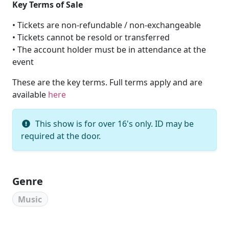
Key Terms of Sale
• Tickets are non-refundable / non-exchangeable
• Tickets cannot be resold or transferred
• The account holder must be in attendance at the
event
These are the key terms. Full terms apply and are
available
here
This show is for over 16's only. ID may be
required at the door.
Genre
Music