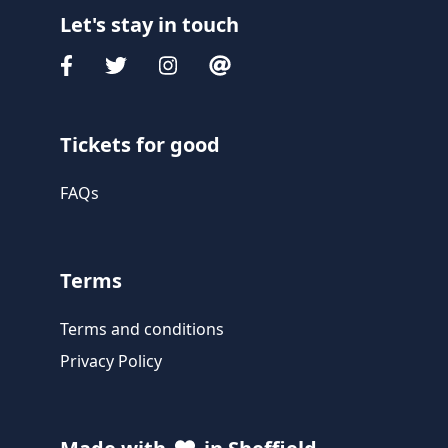
Let's stay in touch
Tickets for good
FAQs
Terms
Terms and conditions
Privacy Policy