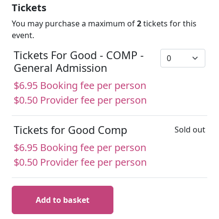
Tickets
You may purchase a maximum of
2
tickets for this
event.
Tickets For Good - COMP -
General Admission
$6.95 Booking fee per person
$0.50 Provider fee per person
Tickets for Good Comp
Sold out
$6.95 Booking fee per person
$0.50 Provider fee per person
Add to basket