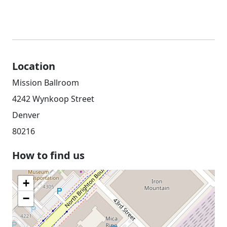
Location
Mission Ballroom
4242 Wynkoop Street
Denver
80216
How to find us
+
−