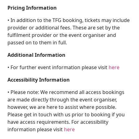
Pricing Information
• In addition to the TFG booking, tickets may include
provider or additional fees. These are set by the
fulfilment provider or the event organiser and
passed on to them in full.
Additional Information
• For further event information please visit
here
Accessibility Information
• Please note: We recommend all access bookings
are made directly through the event organiser,
however, we are here to assist where possible.
Please get in touch with us prior to booking if you
have access requirements. For accessibility
information please visit
here