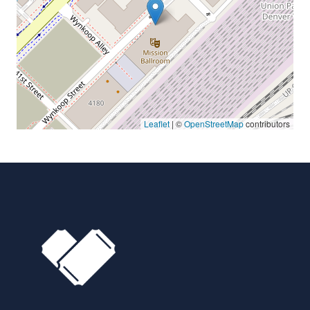
Leaflet
| ©
OpenStreetMap
contributors