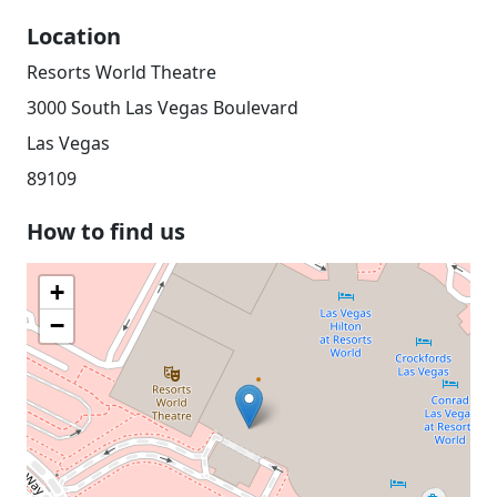
Location
Resorts World Theatre
3000 South Las Vegas Boulevard
Las Vegas
89109
How to find us
+
−