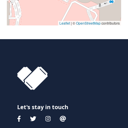
Leaflet
| ©
OpenStreetMap
contributors
Let's stay in touch