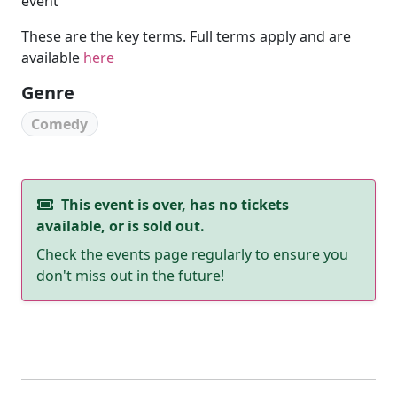
event
These are the key terms. Full terms apply and are
available
here
Genre
Comedy
This event is over, has no tickets
available, or is sold out.
Check the events page regularly to ensure you
don't miss out in the future!