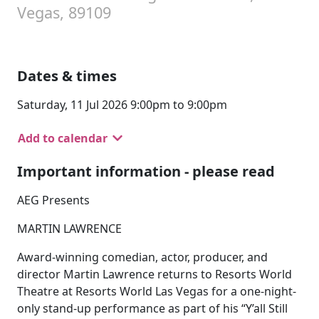
Vegas, 89109
Dates & times
Saturday, 11 Jul 2026 9:00pm to 9:00pm
Add to calendar
Important information - please read
AEG Presents
MARTIN LAWRENCE
Award-winning comedian, actor, producer, and
director Martin Lawrence returns to Resorts World
Theatre at Resorts World Las Vegas for a one-night-
only stand-up performance as part of his “Y’all Still