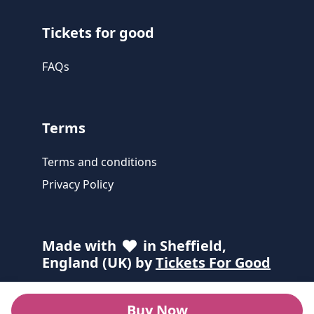
Tickets for good
FAQs
Terms
Terms and conditions
Privacy Policy
Made with
in Sheffield,
England (UK) by
Tickets For Good
Buy Now