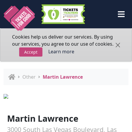
Cookies help us deliver our services. By using
our services, you agree to our use of cookies.
Learn more
Accept
Other
Martin Lawrence
Martin Lawrence
3000 South Las Vegas Boulevard, Las