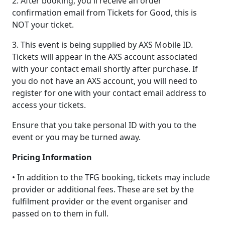
2. After booking, you'll receive an order
confirmation email from Tickets for Good, this is
NOT your ticket.
3. This event is being supplied by AXS Mobile ID.
Tickets will appear in the AXS account associated
with your contact email shortly after purchase. If
you do not have an AXS account, you will need to
register for one with your contact email address to
access your tickets.
Ensure that you take personal ID with you to the
event or you may be turned away.
Pricing Information
• In addition to the TFG booking, tickets may include
provider or additional fees. These are set by the
fulfilment provider or the event organiser and
passed on to them in full.