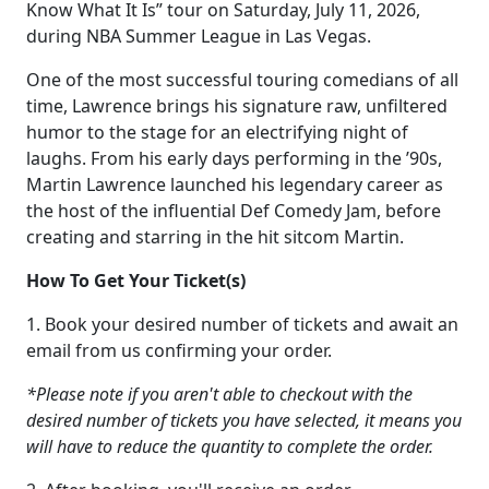
Know What It Is” tour on Saturday, July 11, 2026,
during NBA Summer League in Las Vegas.
One of the most successful touring comedians of all
time, Lawrence brings his signature raw, unfiltered
humor to the stage for an electrifying night of
laughs. From his early days performing in the ’90s,
Martin Lawrence launched his legendary career as
the host of the influential Def Comedy Jam, before
creating and starring in the hit sitcom Martin.
How To Get Your Ticket(s)
1. Book your desired number of tickets and await an
email from us confirming your order.
*Please note if you aren't able to checkout with the
desired number of tickets you have selected, it means you
will have to reduce the quantity to complete the order.