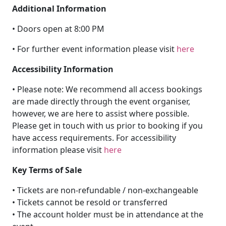
Additional Information
• Doors open at 8:00 PM
• For further event information please visit
here
Accessibility Information
• Please note: We recommend all access bookings
are made directly through the event organiser,
however, we are here to assist where possible.
Please get in touch with us prior to booking if you
have access requirements. For accessibility
information please visit
here
Key Terms of Sale
• Tickets are non-refundable / non-exchangeable
• Tickets cannot be resold or transferred
• The account holder must be in attendance at the