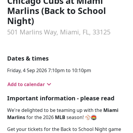
Chicago Cubs at Miami
Marlins (Back to School
Night)
501 Marlins Way, Miami, FL, 33125
Dates & times
Friday, 4 Sep 2026 7:10pm to 10:10pm
Add to calendar
Important information - please read
We're delighted to be teaming up with the
Miami
Marlins
for the 2026
MLB
season! ⚾🏟️
Get your tickets for the Back to School Night game