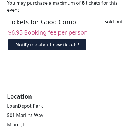
You may purchase a maximum of
6
tickets for this
event.
Tickets for Good Comp
Sold out
$6.95 Booking fee per person
Notify me about new tickets!
Location
LoanDepot Park
501 Marlins Way
Miami, FL