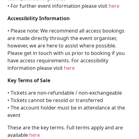
• For further event information please visit
here
Accessibility Information
• Please note: We recommend all access bookings
are made directly through the event organiser,
however, we are here to assist where possible.
Please get in touch with us prior to booking if you
have access requirements. For accessibility
information please visit
here
Key Terms of Sale
• Tickets are non-refundable / non-exchangeable
• Tickets cannot be resold or transferred
• The account holder must be in attendance at the
event
These are the key terms. Full terms apply and are
available
here