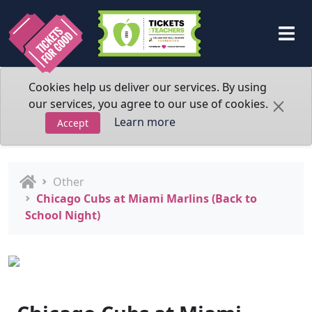
Cookies help us deliver our services. By using
our services, you agree to our use of cookies.
Learn more
Accept
Other
Chicago Cubs at Miami Marlins (Back to
School Night)