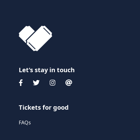
Let's stay in touch
Tickets for good
FAQs