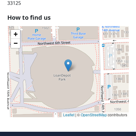
33125
How to find us
+
−
Leaflet
| ©
OpenStreetMap
contributors