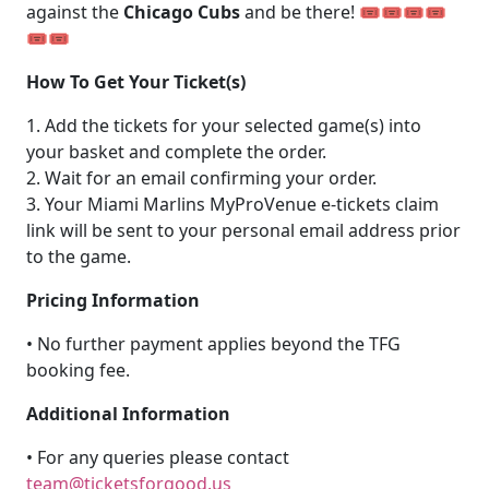
against the
Chicago Cubs
and be there! 🎟️🎟️🎟️🎟️
🎟️🎟️
How To Get Your Ticket(s)
1. Add the tickets for your selected game(s) into
your basket and complete the order.
2. Wait for an email confirming your order.
3. Your Miami Marlins MyProVenue e-tickets claim
link will be sent to your personal email address prior
to the game.
Pricing Information
• No further payment applies beyond the TFG
booking fee.
Additional Information
• For any queries please contact
team@ticketsforgood.us