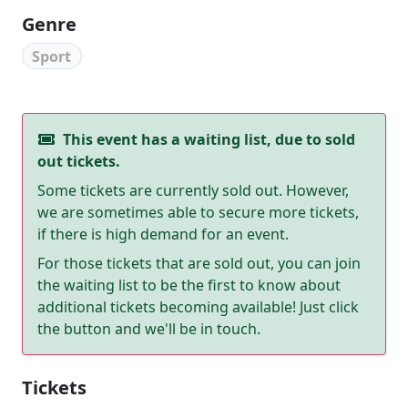
Genre
Sport
This event has a waiting list, due to sold
out tickets.
Some tickets are currently sold out. However,
we are sometimes able to secure more tickets,
if there is high demand for an event.
For those tickets that are sold out, you can join
the waiting list to be the first to know about
additional tickets becoming available! Just click
the button and we'll be in touch.
Tickets