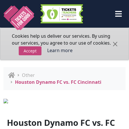
Cookies help us deliver our services. By using
our services, you agree to our use of cookies.
Learn more
Accept
Other
Houston Dynamo FC vs. FC Cincinnati
Houston Dynamo FC vs. FC