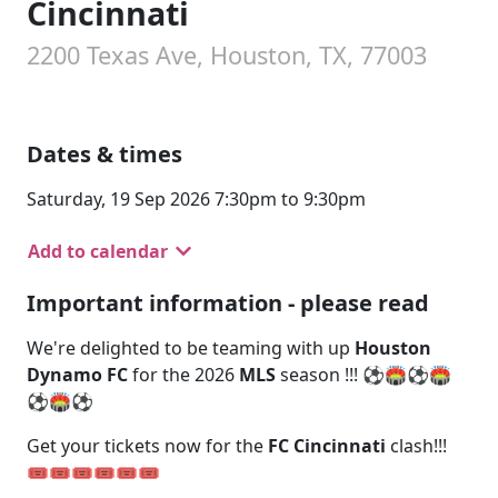
Cincinnati
2200 Texas Ave, Houston, TX, 77003
Dates & times
Saturday, 19 Sep 2026 7:30pm to 9:30pm
Add to calendar
Important information - please read
We're delighted to be teaming with up
Houston
Dynamo FC
for the 2026
MLS
season !!! ⚽🏟️⚽🏟️
⚽🏟️⚽
Get your tickets now for the
FC Cincinnati
clash!!!
🎟️🎟️🎟️🎟️🎟️🎟️