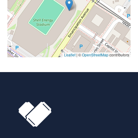
Leaflet
| ©
OpenStreetMap
contributors