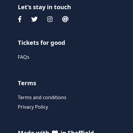
Let's stay in touch
Tickets for good
FAQs
Terms
Terms and conditions
Privacy Policy
Made with
in Sheffield,