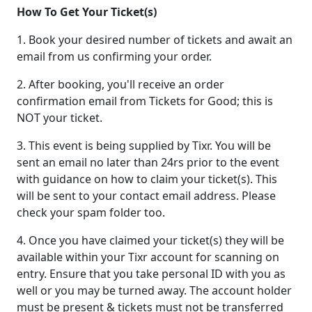
How To Get Your Ticket(s)
1. Book your desired number of tickets and await an
email from us confirming your order.
2. After booking, you'll receive an order
confirmation email from Tickets for Good; this is
NOT your ticket.
3. This event is being supplied by Tixr. You will be
sent an email no later than 24rs prior to the event
with guidance on how to claim your ticket(s). This
will be sent to your contact email address. Please
check your spam folder too.
4. Once you have claimed your ticket(s) they will be
available within your Tixr account for scanning on
entry. Ensure that you take personal ID with you as
well or you may be turned away. The account holder
must be present & tickets must not be transferred