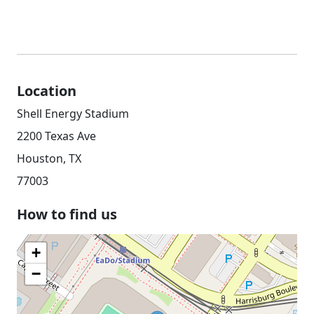
Location
Shell Energy Stadium
2200 Texas Ave
Houston, TX
77003
How to find us
+
−