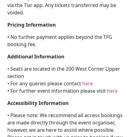
via the Tixr app. Any tickets transferred may be
voided.
Pricing Information
• No further payment applies beyond the TFG
booking fee.
Additional Information
• Seats are located in the 200 West Corner Upper
section
• For any queries please contact
here
• For further event information please visit
here
Accessibility Information
• Please note: We recommend all access bookings
are made directly through the event organiser,
however, we are here to assist where possible.