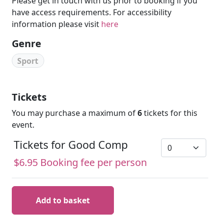
Please get in touch with us prior to booking if you
have access requirements. For accessibility
information please visit
here
Genre
Sport
Tickets
You may purchase a maximum of
6
tickets for this
event.
Tickets for Good Comp
$6.95 Booking fee per person
Add to basket