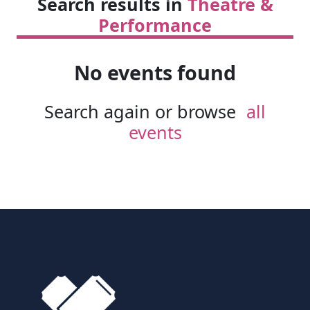
Search results in
Theatre &
Performance
No events found
Search again or browse
all
events