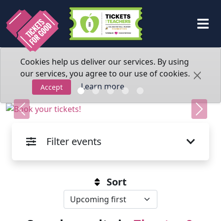
Cookies help us deliver our services. By using
our services, you agree to our use of cookies.
Learn more
Accept
Previous
Next
Filter events
Sort