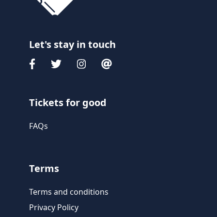
Let's stay in touch
Tickets for good
FAQs
Terms
Terms and conditions
Privacy Policy