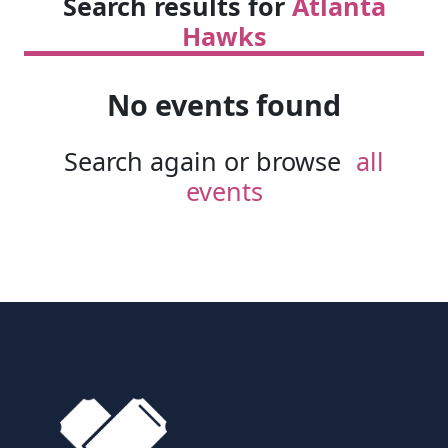
Search results for
Atlanta
Hawks
No events found
Search again or browse
all
events