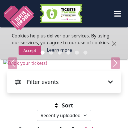
Cookies help us deliver our services. By using
our services, you agree to our use of cookies.
Learn more
Accept
Previous
Next
Filter events
Sort