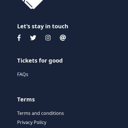
Let's stay in touch
Tickets for good
FAQs
Terms
Terms and conditions
Privacy Policy